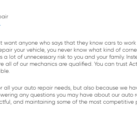
air
r
st want anyone who says that they know cars to work on
 repair your vehicle, you never know what kind of cor
ts a lot of unnecessary risk to you and your family. Ins
re all of our mechanics are qualified. You can trust A
ble.
or all your auto repair needs, but also because we h
nswering any questions you may have about our auto re
tful, and maintaining some of the most competitive p