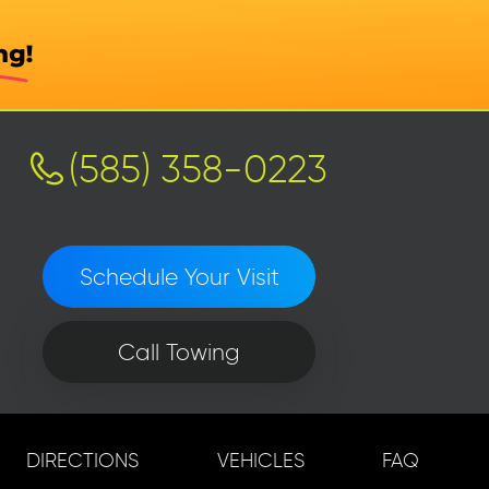
(585) 358-0223
Schedule Your Visit
Call Towing
DIRECTIONS
VEHICLES
FAQ