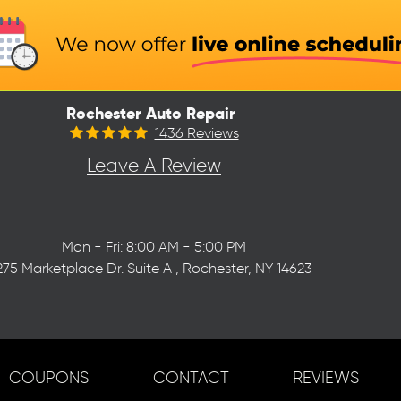
Rochester Auto Repair
1436 Reviews
Leave A Review
Mon - Fri: 8:00 AM - 5:00 PM
275 Marketplace Dr. Suite A
,
Rochester, NY 14623
COUPONS
CONTACT
REVIEWS