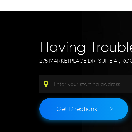
Having Troub
275 MARKETPLACE DR. SUITE A
,
ROC
Get Directions