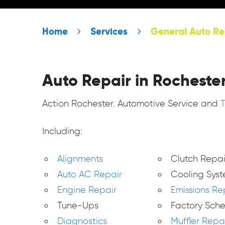
Home
Services
General Auto Re
Auto Repair in Rochester
Action Rochester. Automotive Service and
Including:
Alignments
Clutch Repai
Auto AC Repair
Cooling Sys
Engine Repair
Emissions Re
Tune-Ups
Factory Sch
Diagnostics
Muffler Repa