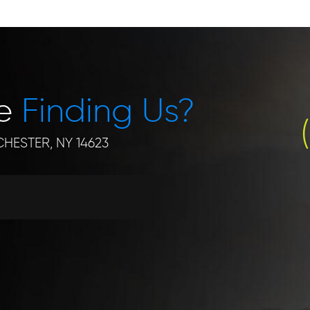
le
Finding Us?
HESTER, NY 14623