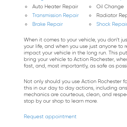
Auto Heater Repair
Oil Change
Transmission Repair
Radiator Rep
Brake Repair
Shock Repai
When it comes to your vehicle, you don’t ju
your life, and when you use just anyone to
impact your vehicle in the long run. This pu
bring your vehicle to Action Rochester, whe
fast, and, most importantly, as safe as possi
Not only should you use Action Rochester f
this in our day to day actions, including a
mechanics are courteous, clean, and respec
stop by our shop to learn more.
Request appointment