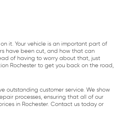
 it. Your vehicle is an important part of
ners have been cut, and how that can
tead of having to worry about that, just
ction Rochester to get you back on the road,
ave outstanding customer service. We show
pair processes, ensuring that all of our
rices in Rochester. Contact us today or