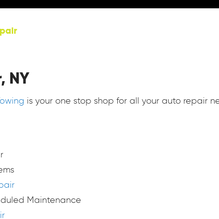
pair
, NY
Towing
is your one stop shop for all your auto repair n
r
tems
pair
eduled Maintenance
ir