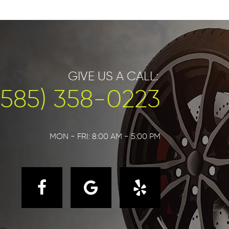
GIVE US A CALL:
(585) 358-0223
MON - FRI: 8:00 AM - 5:00 PM