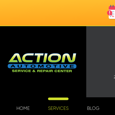
HOME
SERVICES
BLOG