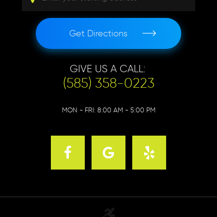
Get Directions
GIVE US A CALL:
(585) 358-0223
MON - FRI: 8:00 AM - 5:00 PM