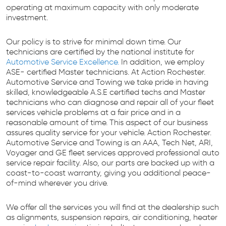
operating at maximum capacity with only moderate
investment.
Our policy is to strive for minimal down time. Our
technicians are certified by the national institute for
Automotive Service Excellence.
In addition, we employ
ASE- certified Master technicians. At Action Rochester.
Automotive Service and Towing we take pride in having
skilled, knowledgeable A.S.E certified techs and Master
technicians who can diagnose and repair all of your fleet
services vehicle problems at a fair price and in a
reasonable amount of time. This aspect of our business
assures quality service for your vehicle. Action Rochester.
Automotive Service and Towing is an AAA, Tech Net, ARI,
Voyager and GE fleet services approved professional auto
service repair facility. Also, our parts are backed up with a
coast-to-coast warranty, giving you additional peace-
of-mind wherever you drive.
We offer all the services you will find at the dealership such
as alignments, suspension repairs, air conditioning, heater