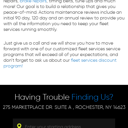
repairs,
brake repairs
, timing belts, tune ups and much
more! Our goal is to build a relationship that gives you
peace-of-mind. Actions maintenance reviews include an
initial 90 day, 120 day and an annual review to provide you
with all the information you need to keep your fleet
services running smoothly.
Just give us a call and we will show you how to move
forward with one of our customized fleet services service
programs that will exceed all of your expectations, and
don’t forget to ask us about our
fleet services discount
program!
Having Trouble
Finding Us?
275 MARKETPLACE DR. SUITE A
,
ROCHESTER, NY 14623