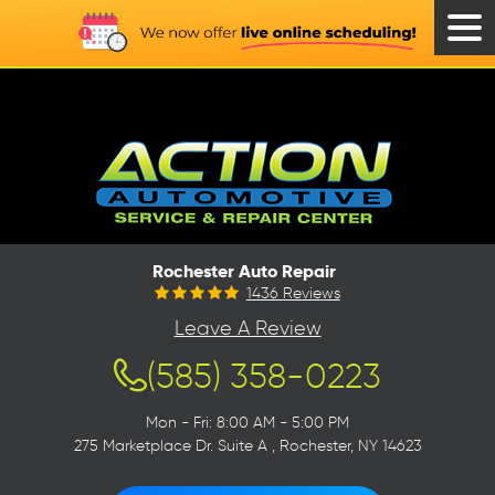
Tog
Men
Rochester Auto Repair
1436 Reviews
Leave A Review
(585) 358-0223
Mon - Fri: 8:00 AM - 5:00 PM
275 Marketplace Dr. Suite A
,
Rochester, NY 14623