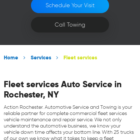
Schedule Your Visit
Call Towing
Home
Services
Fleet services
Fleet services Auto Service in
Rochester, NY
Action Rochester. Automotive Service and Towing is your
reliable partner for complete commercial fleet services
vehicle maintenance and repair service. We not only
understand the automotive business, we know your
vehicle down time affects your bottom line. With 25 trucks
of our own we know what it takes to keep a fleet