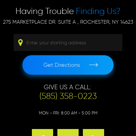
Having Trouble
Finding Us?
275 MARKETPLACE DR. SUITE A
,
ROCHESTER, NY 14623
Get Directions
GIVE US A CALL:
(585) 358-0223
MON - FRI: 8:00 AM - 5:00 PM