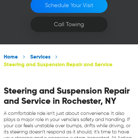
Schedule Your Visit
Call Towing
Home
Services
Steering and Suspension Repair and Service
Steering and Suspension Repair
and Service in Rochester, NY
A comfortable ride isn't just about convenience. It also
plays a major role in your vehicle's safety and handling. If
your car feels unstable over bumps, drifts while driving, or
its steering doesn't respond as it should, it's time to have
your steering and suspension system inspected. At Action