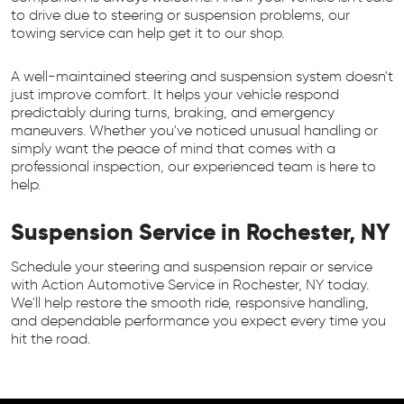
to drive due to steering or suspension problems, our
towing service can help get it to our shop.
A well-maintained steering and suspension system doesn't
just improve comfort. It helps your vehicle respond
predictably during turns, braking, and emergency
maneuvers. Whether you've noticed unusual handling or
simply want the peace of mind that comes with a
professional inspection, our experienced team is here to
help.
Suspension Service in Rochester, NY
Schedule your steering and suspension repair or service
with Action Automotive Service in Rochester, NY today.
We'll help restore the smooth ride, responsive handling,
and dependable performance you expect every time you
hit the road.