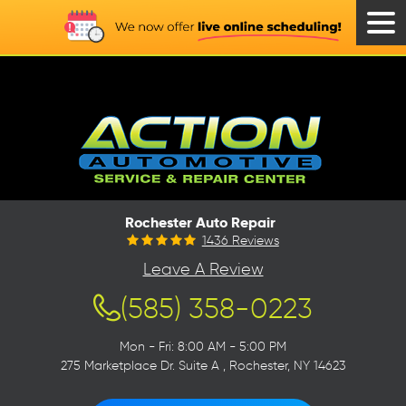
Tog
Men
Rochester Auto Repair
1436 Reviews
Leave A Review
(585) 358-0223
Mon - Fri: 8:00 AM - 5:00 PM
275 Marketplace Dr. Suite A
,
Rochester, NY 14623