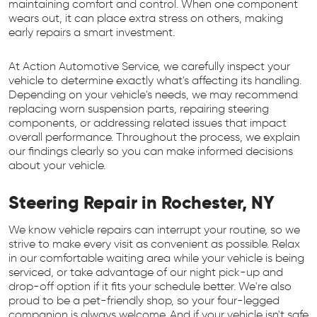
maintaining comfort and control. When one component
wears out, it can place extra stress on others, making
early repairs a smart investment.
At Action Automotive Service, we carefully inspect your
vehicle to determine exactly what's affecting its handling.
Depending on your vehicle's needs, we may recommend
replacing worn suspension parts, repairing steering
components, or addressing related issues that impact
overall performance. Throughout the process, we explain
our findings clearly so you can make informed decisions
about your vehicle.
Steering Repair in Rochester, NY
We know vehicle repairs can interrupt your routine, so we
strive to make every visit as convenient as possible. Relax
in our comfortable waiting area while your vehicle is being
serviced, or take advantage of our night pick-up and
drop-off option if it fits your schedule better. We're also
proud to be a pet-friendly shop, so your four-legged
companion is always welcome. And if your vehicle isn't safe