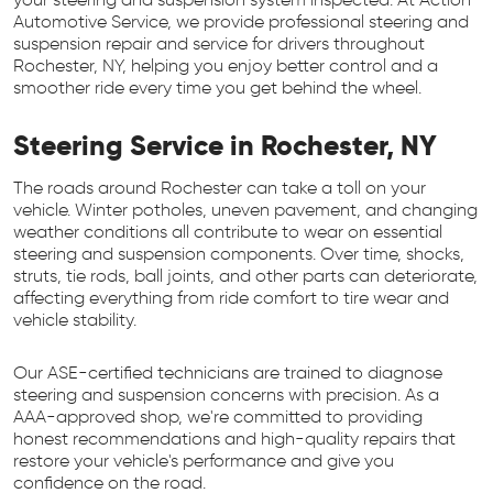
Automotive Service, we provide professional steering and
suspension repair and service for drivers throughout
Rochester, NY, helping you enjoy better control and a
smoother ride every time you get behind the wheel.
Steering Service in Rochester, NY
The roads around Rochester can take a toll on your
vehicle. Winter potholes, uneven pavement, and changing
weather conditions all contribute to wear on essential
steering and suspension components. Over time, shocks,
struts, tie rods, ball joints, and other parts can deteriorate,
affecting everything from ride comfort to tire wear and
vehicle stability.
Our ASE-certified technicians are trained to diagnose
steering and suspension concerns with precision. As a
AAA-approved shop, we're committed to providing
honest recommendations and high-quality repairs that
restore your vehicle's performance and give you
confidence on the road.