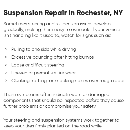
Suspension Repair in Rochester, NY
Sometimes steering and suspension issues develop
gradually, making them easy to overlook. If your vehicle
isn't handling like it used to, watch for signs such as:
Pulling to one side while driving
Excessive bouncing after hitting bumps
Loose or difficult steering
Uneven or premature tire wear
Clunking, rattling, or knocking noises over rough roads
These symptoms often indicate worn or damaged
components that should be inspected before they cause
further problems or compromise your safety.
Your steering and suspension systems work together to
keep your tires firmly planted on the road while