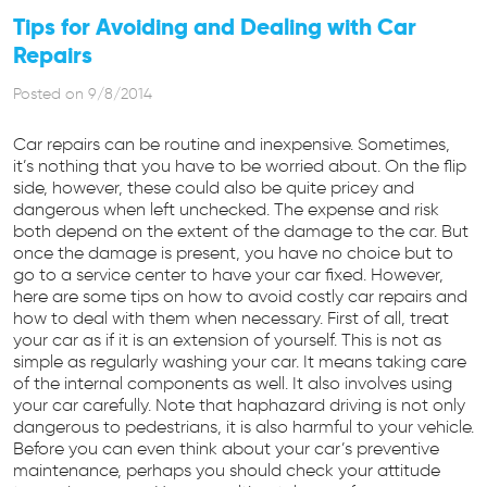
Tips for Avoiding and Dealing with Car
Repairs
Posted on 9/8/2014
Car repairs can be routine and inexpensive. Sometimes,
it’s nothing that you have to be worried about. On the flip
side, however, these could also be quite pricey and
dangerous when left unchecked. The expense and risk
both depend on the extent of the damage to the car. But
once the damage is present, you have no choice but to
go to a service center to have your car fixed. However,
here are some tips on how to avoid costly car repairs and
how to deal with them when necessary. First of all, treat
your car as if it is an extension of yourself. This is not as
simple as regularly washing your car. It means taking care
of the internal components as well. It also involves using
your car carefully. Note that haphazard driving is not only
dangerous to pedestrians, it is also harmful to your vehicle.
Before you can even think about your car’s preventive
maintenance, perhaps you should check your attitude