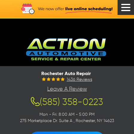
Tog
Men
Rochester Auto Repair
1436 Reviews
Leave A Review
(585) 358-0223
Mon - Fri: 8:00 AM - 5:00 PM
275 Marketplace Dr. Suite A
,
Rochester, NY 14623