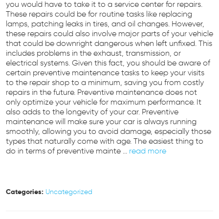
you would have to take it to a service center for repairs.
These repairs could be for routine tasks like replacing
lamps, patching leaks in tires, and oil changes. However,
these repairs could also involve major parts of your vehicle
that could be downright dangerous when left unfixed. This
includes problems in the exhaust, transmission, or
electrical systems. Given this fact, you should be aware of
certain preventive maintenance tasks to keep your visits
to the repair shop to a minimum, saving you from costly
repairs in the future. Preventive maintenance does not
only optimize your vehicle for maximum performance. It
also adds to the longevity of your car. Preventive
maintenance will make sure your car is always running
smoothly, allowing you to avoid damage, especially those
types that naturally come with age. The easiest thing to
do in terms of preventive mainte ...
read more
Categories:
Uncategorized