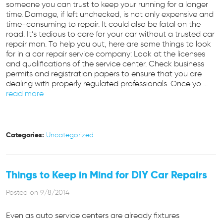
someone you can trust to keep your running for a longer
time. Damage, if left unchecked, is not only expensive and
time-consuming to repair. It could also be fatal on the
road. It’s tedious to care for your car without a trusted car
repair man. To help you out, here are some things to look
for in a car repair service company: Look at the licenses
and qualifications of the service center. Check business
permits and registration papers to ensure that you are
dealing with properly regulated professionals. Once yo ...
read more
Categories:
Uncategorized
Things to Keep in Mind for DIY Car Repairs
Posted on 9/8/2014
Even as auto service centers are already fixtures