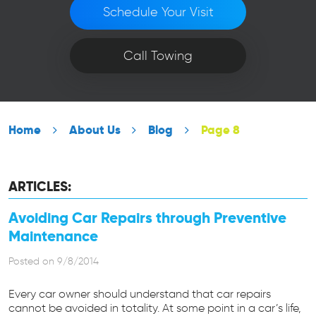
Schedule Your Visit
Call Towing
Home
About Us
Blog
Page 8
ARTICLES:
Avoiding Car Repairs through Preventive
Maintenance
Posted on 9/8/2014
Every car owner should understand that car repairs
cannot be avoided in totality. At some point in a car’s life,