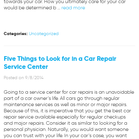
towards your car. How you ultimately care for your car
would be determined b ...
read more
Categories:
Uncategorized
Five Things to Look for in a Car Repair
Service Center
Posted on 9/8/2014
Going to a service center for car repairs is an unavoidable
part of a car owner’s life. All cars go through regular
maintenance services as well as minor or major repairs.
Because of this, it is imperative that you get the best car
repair service available especially for regular checkups
and major repairs. Consider it as similar to looking for a
personal physician. Naturally, you would want someone
you can trust with your life. In your car’s case, you want