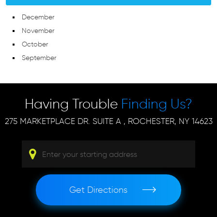
December
November
October
September
Having Trouble
Finding Us?
275 MARKETPLACE DR. SUITE A
,
ROCHESTER, NY 14623
Get Directions