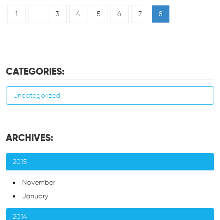
1
...
3
4
5
6
7
8
CATEGORIES:
Uncategorized
ARCHIVES:
2015
November
January
2014