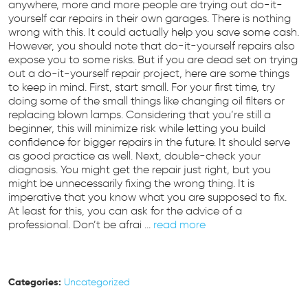
anywhere, more and more people are trying out do-it-
yourself car repairs in their own garages. There is nothing
wrong with this. It could actually help you save some cash.
However, you should note that do-it-yourself repairs also
expose you to some risks. But if you are dead set on trying
out a do-it-yourself repair project, here are some things
to keep in mind. First, start small. For your first time, try
doing some of the small things like changing oil filters or
replacing blown lamps. Considering that you’re still a
beginner, this will minimize risk while letting you build
confidence for bigger repairs in the future. It should serve
as good practice as well. Next, double-check your
diagnosis. You might get the repair just right, but you
might be unnecessarily fixing the wrong thing. It is
imperative that you know what you are supposed to fix.
At least for this, you can ask for the advice of a
professional. Don’t be afrai ...
read more
Categories:
Uncategorized