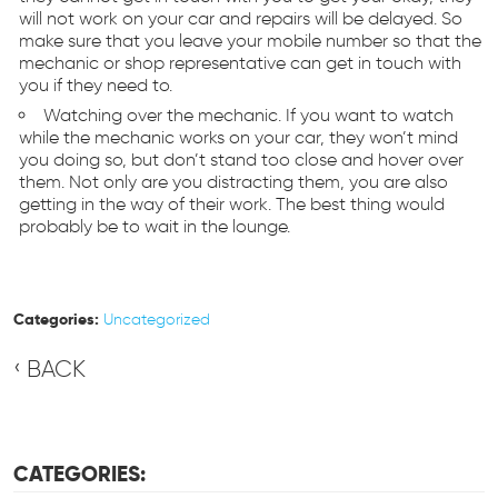
will not work on your car and repairs will be delayed. So
make sure that you leave your mobile number so that the
mechanic or shop representative can get in touch with
you if they need to.
Watching over the mechanic. If you want to watch
while the mechanic works on your car, they won’t mind
you doing so, but don’t stand too close and hover over
them. Not only are you distracting them, you are also
getting in the way of their work. The best thing would
probably be to wait in the lounge.
Categories:
Uncategorized
BACK
CATEGORIES: