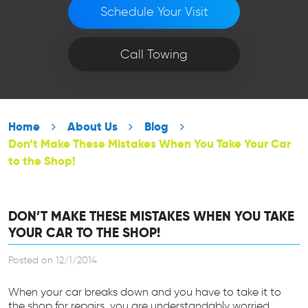
Schedule Your Visit
Call Towing
Home
About Us
Blog
Don’t Make These Mistakes When You Take Your Car
to the Shop!
DON’T MAKE THESE MISTAKES WHEN YOU TAKE
YOUR CAR TO THE SHOP!
Posted on 12/1/2014
When your car breaks down and you have to take it to
the shop for repairs, you are understandably worried