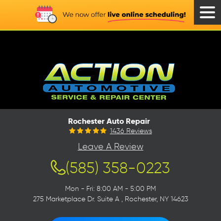
Tog
Men
Rochester Auto Repair
1436 Reviews
Leave A Review
(585) 358-0223
Mon - Fri: 8:00 AM - 5:00 PM
275 Marketplace Dr. Suite A
,
Rochester, NY 14623