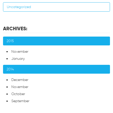
Uncategorized
ARCHIVES:
2015
November
January
2014
December
November
October
September