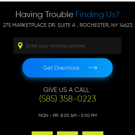
Having Trouble
Finding Us?
275 MARKETPLACE DR. SUITE A
,
ROCHESTER, NY 14623
Get Directions
GIVE US A CALL:
(585) 358-0223
MON - FRI: 8:00 AM - 5:00 PM