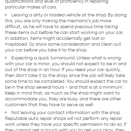
qualifications and level of proficiency in repairing
particular makes of cars.
Leaving a dirty or loaded vehicle at the shop. By doing
this, you are only making the mechanic’s job more
difficult, as he will have to spend precious time taking
these items out before he can start working on your car.
In addition, items might accidentally get lost or
misplaced. So show some consideration and clean out
your car before you take it to the shop.
Expecting a quick turnaround. Unless what is wrong
with your car is minor, you should not expect to be in and
out of the shop in an hour. If you need your car quickly,
then don’t take it to the shop, since the job will likely take
some time to be completed. You should expect the car to
be in the shop several hours - and that is at a minimum.
Keep in mind that, as much as the shop might want to
accommodate you, they are busy, and there are other
customers that they have to serve as well.
Not leaving your contact information with the shop.
Reputable auto repair shops will not perform any repair
work unless they have your specific permission to do so. If
they cannot get in touch with you to get your okay, they