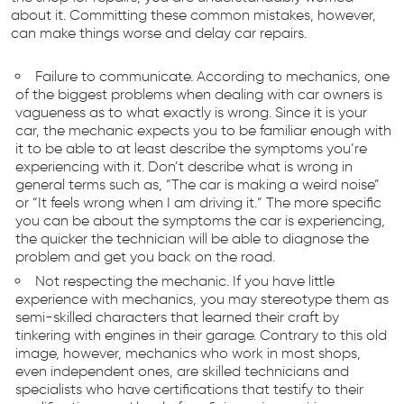
about it. Committing these common mistakes, however,
can make things worse and delay car repairs.
Failure to communicate. According to mechanics, one
of the biggest problems when dealing with car owners is
vagueness as to what exactly is wrong. Since it is your
car, the mechanic expects you to be familiar enough with
it to be able to at least describe the symptoms you’re
experiencing with it. Don’t describe what is wrong in
general terms such as, “The car is making a weird noise”
or “It feels wrong when I am driving it.” The more specific
you can be about the symptoms the car is experiencing,
the quicker the technician will be able to diagnose the
problem and get you back on the road.
Not respecting the mechanic. If you have little
experience with mechanics, you may stereotype them as
semi-skilled characters that learned their craft by
tinkering with engines in their garage. Contrary to this old
image, however, mechanics who work in most shops,
even independent ones, are skilled technicians and
specialists who have certifications that testify to their