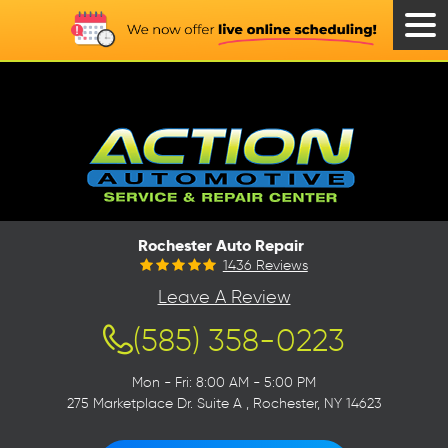
Tog
Men
Rochester Auto Repair
1436 Reviews
Leave A Review
(585) 358-0223
Mon - Fri: 8:00 AM - 5:00 PM
275 Marketplace Dr. Suite A
,
Rochester, NY 14623