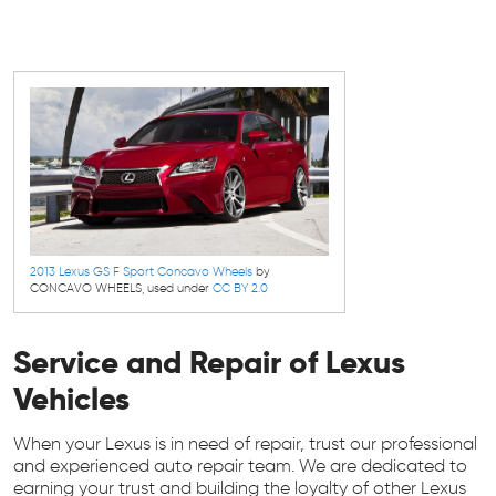
2013 Lexus GS F Sport Concavo Wheels
by
CONCAVO WHEELS, used under
CC BY 2.0
Service and Repair of Lexus
Vehicles
When your Lexus is in need of repair, trust our professional
and experienced auto repair team. We are dedicated to
earning your trust and building the loyalty of other Lexus