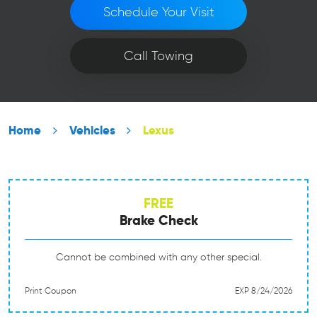
Schedule Your Visit
Call Towing
Home
Vehicles
Lexus
FREE
Brake Check
Cannot be combined with any other special.
Print Coupon
EXP 8/24/2026