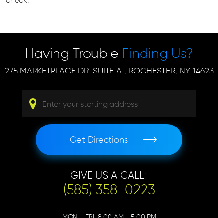
check.
Having Trouble
Finding Us?
275 MARKETPLACE DR. SUITE A
,
ROCHESTER, NY 14623
Get Directions
GIVE US A CALL:
(585) 358-0223
MON - FRI: 8:00 AM - 5:00 PM