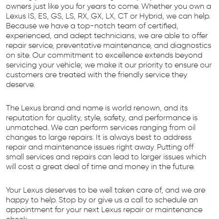
owners just like you for years to come. Whether you own a
Lexus IS, ES, GS, LS, RX, GX, LX, CT or Hybrid, we can help.
Because we have a top-notch team of certified,
experienced, and adept technicians, we are able to offer
repair service, preventative maintenance, and diagnostics
on site. Our commitment to excellence extends beyond
servicing your vehicle; we make it our priority to ensure our
customers are treated with the friendly service they
deserve.
The Lexus brand and name is world renown, and its
reputation for quality, style, safety, and performance is
unmatched. We can perform services ranging from oil
changes to large repairs. It is always best to address
repair and maintenance issues right away. Putting off
small services and repairs can lead to larger issues which
will cost a great deal of time and money in the future.
Your Lexus deserves to be well taken care of, and we are
happy to help. Stop by or give us a call to schedule an
appointment for your next Lexus repair or maintenance