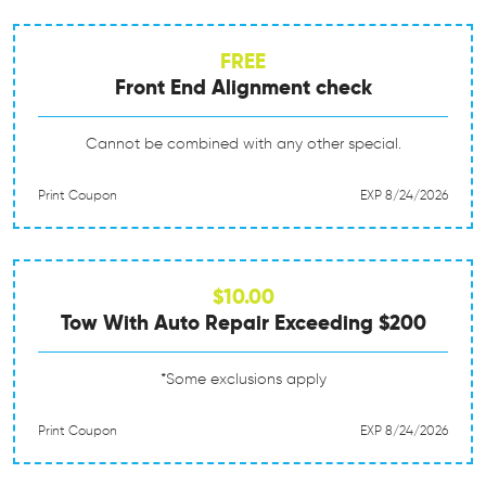
FREE
Front End Alignment check
Cannot be combined with any other special.
Print Coupon
EXP 8/24/2026
$10.00
Tow With Auto Repair Exceeding $200
*Some exclusions apply
Print Coupon
EXP 8/24/2026