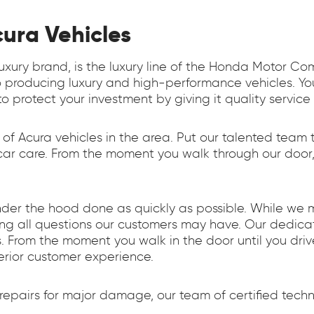
cura Vehicles
luxury brand, is the luxury line of the Honda Motor C
 producing luxury and high-performance vehicles. You
o protect your investment by giving it quality service
 of Acura vehicles in the area. Put our talented team 
r care. From the moment you walk through our door, ou
nder the hood done as quickly as possible. While we 
ring all questions our customers may have. Our dedi
 From the moment you walk in the door until you driv
erior customer experience.
pairs for major damage, our team of certified techni