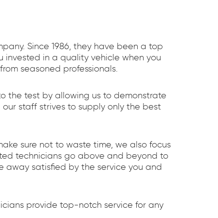
ompany. Since 1986, they have been a top
 invested in a quality vehicle when you
 from seasoned professionals.
to the test by allowing us to demonstrate
r staff strives to supply only the best
make sure not to waste time, we also focus
cated technicians go above and beyond to
e away satisfied by the service you and
cians provide top-notch service for any