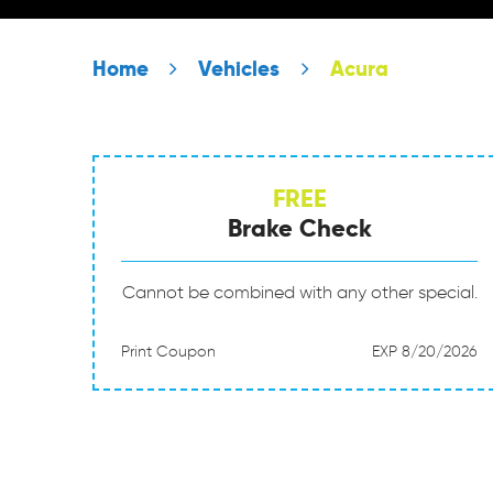
Home
Vehicles
Acura
FREE
Brake Check
Cannot be combined with any other special.
Print Coupon
EXP 8/20/2026