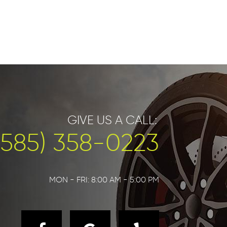
GIVE US A CALL:
(585) 358-0223
MON - FRI: 8:00 AM - 5:00 PM