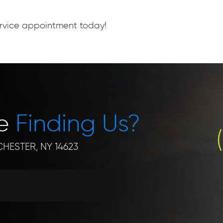
service appointment today!
le
Finding Us?
HESTER, NY 14623