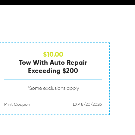
$10.00
Tow With Auto Repair
Exceeding $200
*Some exclusions apply
Print Coupon
EXP 8/20/2026