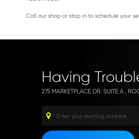
Call our shop or stop in to schedule your 
Having Troub
275 MARKETPLACE DR. SUITE A
,
ROC