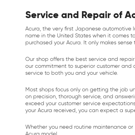
Service and Repair of A
Acura, the very first Japanese automotive 
name in the United States when it comes to
purchased your Acura. It only makes sense t
Our shop offers the best service and repair
our commitment to superior customer and ca
service to both you and your vehicle.
Most shops focus only on getting the job u
on precision, thorough service, and answe
exceed your customer service expectations.
your Acura received, you can expect a sup
Whether you need routine maintenance or re
Acura model.