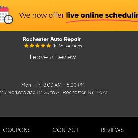
Rochester Auto Repair
1436 Reviews
Leave A Review
Mon - Fri: 8:00 AM - 5:00 PM
275 Marketplace Dr. Suite A
,
Rochester, NY 14623
COUPONS
CONTACT
REVIEWS