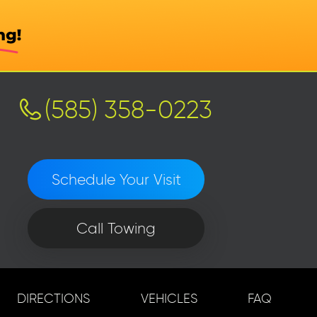
(585) 358-0223
Schedule Your Visit
Call Towing
DIRECTIONS
VEHICLES
FAQ