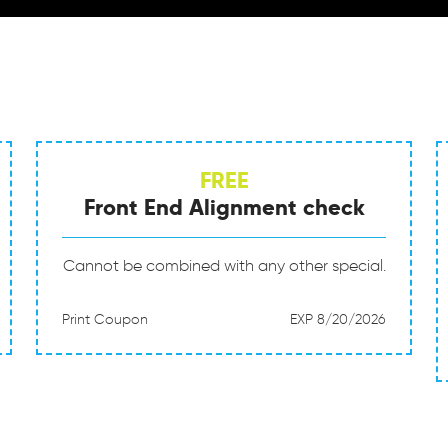
FREE
Front End Alignment check
Cannot be combined with any other special.
Print Coupon
EXP 8/20/2026