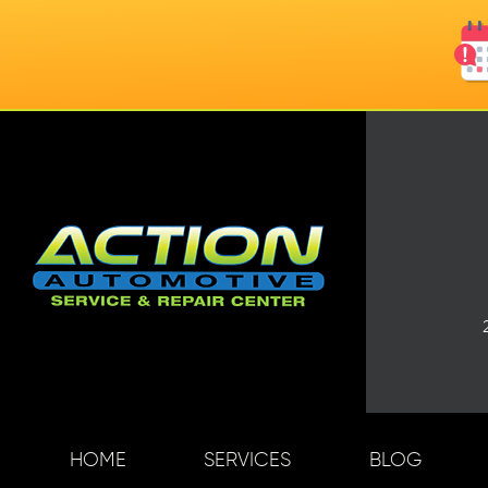
HOME
SERVICES
BLOG