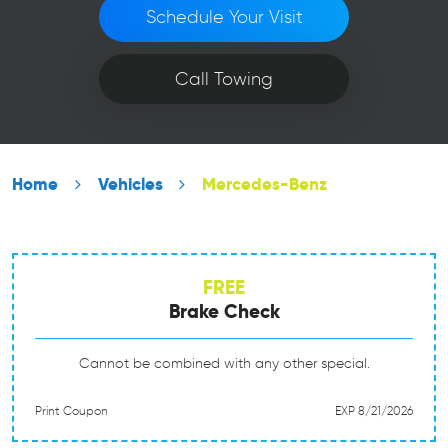
Schedule Your Visit
Call Towing
Home
Vehicles
Mercedes-Benz
FREE
Brake Check
Cannot be combined with any other special.
Print Coupon
EXP 8/21/2026