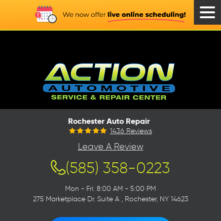
Tog
Men
Rochester Auto Repair
1436 Reviews
Leave A Review
(585) 358-0223
Mon - Fri: 8:00 AM - 5:00 PM
275 Marketplace Dr. Suite A
,
Rochester, NY 14623