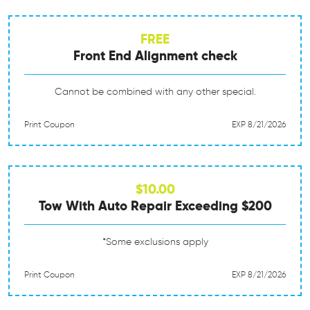
FREE
Front End Alignment check
Cannot be combined with any other special.
Print Coupon
EXP 8/21/2026
$10.00
Tow With Auto Repair Exceeding $200
*Some exclusions apply
Print Coupon
EXP 8/21/2026