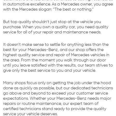
in automotive excellence. As a Mercedes owner, you agree
with the Mercedes slogan: “The best or nothing.”
But top quality shouldn’t just stop at the vehicle you
purchase. When you own a quality car, you need quality
service for all of your repair and maintenance needs.
It doesn’t make sense to settle for anything less than the
best for your Mercedes-Benz, and our shop offers the
highest quality service and repair of Mercedes vehicles in
the area. From the moment you walk through our door
until you leave satisfied with the results, our team strives to
give only the best service to you and your vehicle.
Many shops focus only on getting the job under the hood
done as quickly as possible, but our dedicated technicians
go above and beyond to exceed your customer service
expectations. Whether your Mercedes-Benz needs major
repairs or routine maintenance, our expert team of
certified technicians stand ready to provide the quality
service your vehicle deserves.