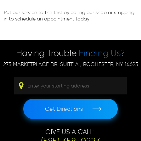
Put our service to the test by calling our shop or stopping
in to schedule an appointment today!
Having Trouble
Finding Us?
275 MARKETPLACE DR. SUITE A
,
ROCHESTER, NY 14623
Get Directions
GIVE US A CALL: