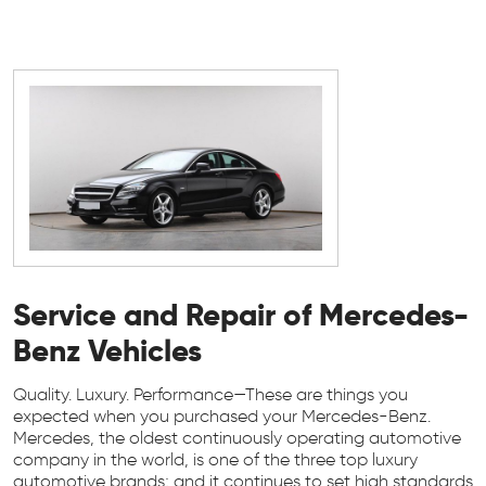
Service and Repair of Mercedes-
Benz Vehicles
Quality. Luxury. Performance—These are things you
expected when you purchased your Mercedes-Benz.
Mercedes, the oldest continuously operating automotive
company in the world, is one of the three top luxury
automotive brands; and it continues to set high standards