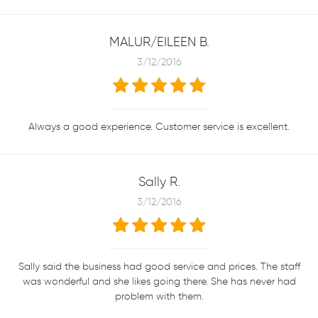
MALUR/EILEEN B.
3/12/2016
Always a good experience. Customer service is excellent.
Sally R.
3/12/2016
Sally said the business had good service and prices. The staff
was wonderful and she likes going there. She has never had
problem with them.