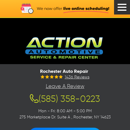
Tog
Men
Rochester Auto Repair
1436 Reviews
Leave A Review
(585) 358-0223
Mon - Fri: 8:00 AM - 5:00 PM
275 Marketplace Dr. Suite A
,
Rochester, NY 14623