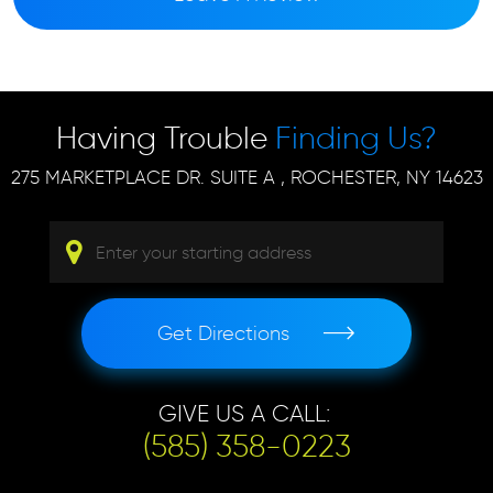
Having Trouble
Finding Us?
275 MARKETPLACE DR. SUITE A
,
ROCHESTER, NY 14623
Get Directions
GIVE US A CALL:
(585) 358-0223