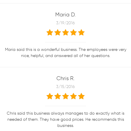
Maria D.
3/19/2016
Maria said this is a wonderful business. The employees were very
nice, helpful, and answered all of her questions.
Chris R.
3/15/2016
Chris said this business always manages to do exactly what is
needed of them. They have good prices. He recommends this
business.