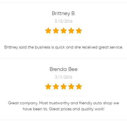
Brittney B.
3/12/2016
Brittney said the business is quick and she received great service.
Brenda Bee
3/11/2016
Great company. Most trustworthy and friendly auto shop we
have been to. Great prices and quality work!