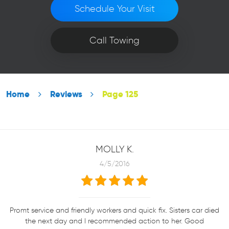
Schedule Your Visit
Call Towing
Home
Reviews
Page 125
MOLLY K.
4/5/2016
Promt service and friendly workers and quick fix. Sisters car died
the next day and I recommended action to her. Good