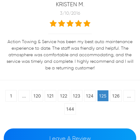
KRISTEN M.
3/10/2016
Action Towing & Service has been my best auto maintenance
experience to date. The staff was friendly and helpful. The
atmosphere was comfortable and accommodating, and the
service was timely and complete. I highly recommend and I will
be a returning customer!
1
...
120
121
122
123
124
125
126
...
144
Leave A Review