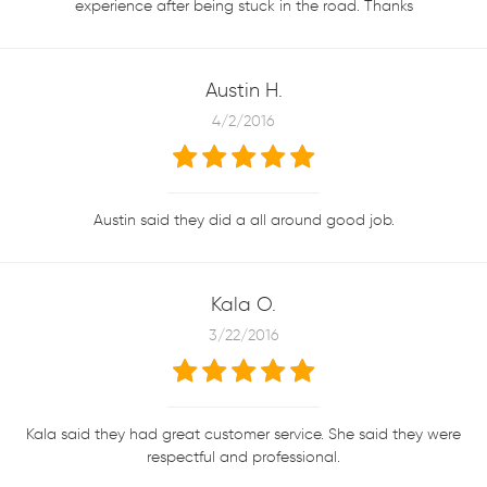
experience after being stuck in the road. Thanks
Austin H.
4/2/2016
Austin said they did a all around good job.
Kala O.
3/22/2016
Kala said they had great customer service. She said they were
respectful and professional.